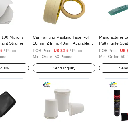
, 190 Microns
Car Painting Masking Tape Roll
Manufacturer Su
aint Strainer
18mm, 24mm, 48mm Available
Putty Knife Spat
Tape
-5
/ Piece
FOB Price:
US $2-5
/ Piece
FOB Price:
US 
eces
Min. Order:
50 Pieces
Min. Order:
50 
quiry
Send Inquiry
Send