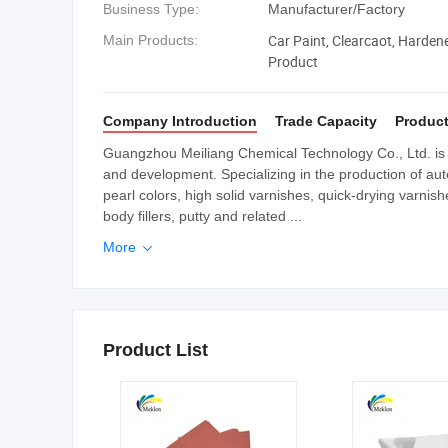
Business Type:
Manufacturer/Factory
Car Paint, Clearcaot, Harden
Main Products:
Product
Company Introduction
Trade Capacity
Product
Guangzhou Meiliang Chemical Technology Co., Ltd. is a
and development. Specializing in the production of auto
pearl colors, high solid varnishes, quick-drying varnis
body fillers, putty and related ...
More

Product List