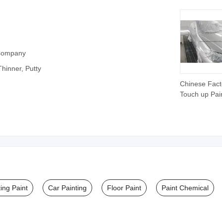
 Company
‪Thinner, Putty
Chinese Fact
Touch up Pai
Repair Materi
High-Perfor
Car Paint Th
ing Paint
Car Painting
Floor Paint
Paint Chemical