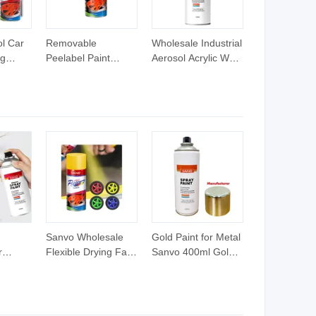
l Car
Removable
Wholesale Industrial
ng
Peelabel Paint
Aerosol Acrylic Wall
 Paint
Aerosol Acrylic
Metal Coating
ubber
Spray Paint
Graffiti Automotive
Aerosol
Changeable Colors
Car Spray Paint
Colorful Rubber
Metallic Blue Car
Paint 3 Years 400ml
N/a
Sanvo Wholesale
Gold Paint for Metal
r
Flexible Drying Fast
Sanvo 400ml Gold
y Paint
Coating Auto Spray
Spray Paint for Car
Paint Sample
Liquid Gold Metallic
Availablel Spray Car
Car Paint
Paint Rubber Spray