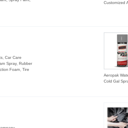
Customized A
Spray Paint 
DIY Paint Ce
Coating Car 
Repair Whole
Graffiti Spray
for Car Care
ts, Car Care
oam Spray, Rubber
uction Foam, Tire
Aeropak Wate
Cold Gal Spr
Paint for Car
Painting
 Company