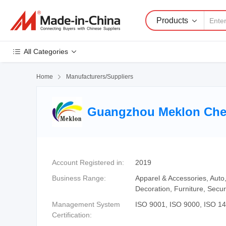
Products
All Categories
Home

Manufacturers/Suppliers
Guangzhou Meklon Chem
Account Registered in:
2019
Business Range:
Apparel & Accessories, Auto
Decoration, Furniture, Secur
Management System
ISO 9001, ISO 9000, ISO 1
Certification: