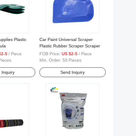
pplies Plastic
Car Paint Universal Scraper
ula
Plastic Rubber Scraper Scraper
$2-5
/ Piece
FOB Price:
US $2-5
/ Piece
Pieces
Min. Order:
50 Pieces
 Inquiry
Send Inquiry