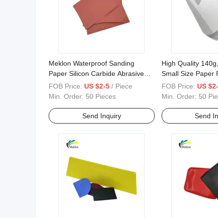
Meklon Waterproof Sanding
High Quality 140g
Paper Silicon Carbide Abrasive
Small Size Paper P
Paper for Car
FOB Price:
US $2-5
/ Piece
FOB Price:
US $2
Min. Order:
50 Pieces
Min. Order:
50 Pi
Send Inquiry
Send In