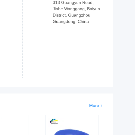
313 Guangyun Road,
Jiahe Wanggang, Baiyun
District, Guangzhou,
Guangdong, China
More