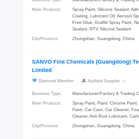
Main Products:
Spray Paint, Silicone Sealant, Ad
Coating, Lubricant Oil, Aerosol Spr
Free Glue, Graffiti Spray Paint, Ne
Sealant, RTV Silicone Sealant
City/Province:
Zhongshan, Guangdong, China
SANVO Fine Chemicals (Guangdong) T
Limited
Diamond Member
Audited Supplier

Business Type:
Manufacturer/Factory & Trading
Main Products:
Spray Paint, Paint, Chrome Paint, 
Paint, Car Care, Car Cleaner, Fo
Cleaner, Anti Rust Lubricant, Car
City/Province:
Zhongshan, Guangdong, China