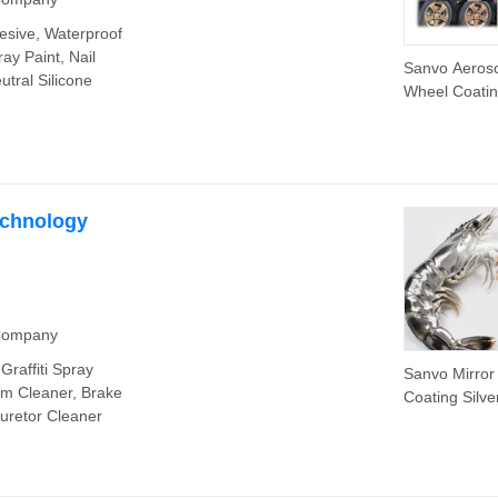
hesive, Waterproof
ay Paint, Nail
Sanvo Aeroso
utral Silicone
Wheel Coati
Rubber Spray
Removable R
Spray Paint 
Heat Paint
echnology
 Company
Graffiti Spray
Sanvo Mirror
am Cleaner, Brake
Coating Silve
buretor Cleaner
Chrome Spra
for Car