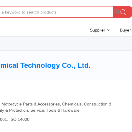
Supplier
Buyer
ical Technology Co., Ltd.
, Motorcycle Parts & Accessories, Chemicals, Construction &
ity & Protection, Service, Tools & Hardware
4001, ISO 14000