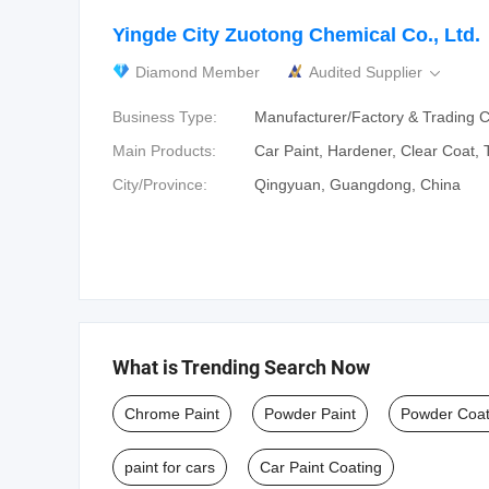
Yingde City Zuotong Chemical Co., Ltd.
Diamond Member
Audited Supplier

Business Type:
Manufacturer/Factory & Trading
Main Products:
Car Paint‬, ‪Hardener‬, ‪Clear Coat‬, 
City/Province:
Qingyuan, Guangdong, China
What is Trending Search Now
Chrome Paint
Powder Paint
Powder Coat
paint for cars
Car Paint Coating