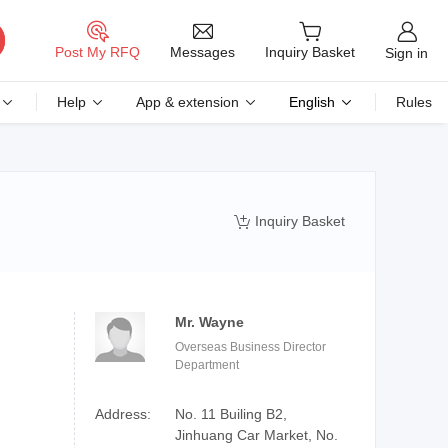
Messages
Post My RFQ
Inquiry Basket
Sign in
Help
App & extension
English
Rules
Inquiry Basket

Mr. Wayne
Overseas Business Director
Department
Address:
No. 11 Builing B2,
Jinhuang Car Market, No.