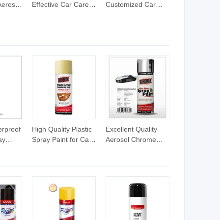
erosol
Effective Car Care
Customized Car
Aerosol
Rustproof
Wash System pH-
ramic
Lubricating Spray
Balanced Wax-
Scratch
Anti-Rust Lubricant
Infused
sale
Spray Car Wash
Concentrated Car
 Paint
Cleaning Product
Wash Shampoo
Ultimate Cleaning
Product for Car
Care
rproof
High Quality Plastic
Excellent Quality
ay
Spray Paint for Car
Aerosol Chrome
Recolor
Effect Spray Paint
for Car