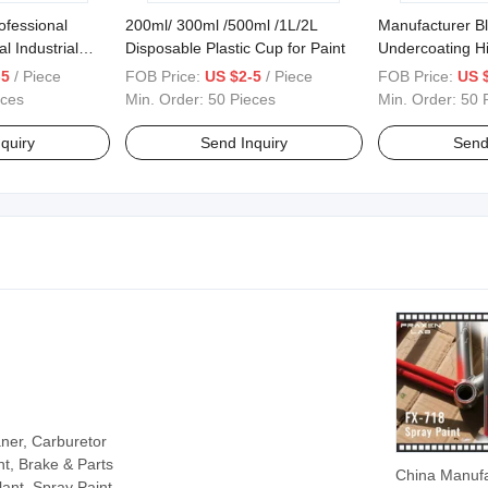
rofessional
200ml/ 300ml /500ml /1L/2L
Manufacturer B
l Industrial
Disposable Plastic Cup for Paint
Undercoating H
Without Odor U
-5
/ Piece
FOB Price:
US $2-5
/ Piece
FOB Price:
US 
eces
Min. Order:
50 Pieces
Min. Order:
50 
quiry
Send Inquiry
Send
aner, Carburetor
t, Brake & Parts
China Manufa
ant, Spray Paint,