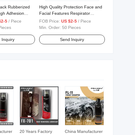
lack Rubberized
High Quality Protection Face and
igh Adhesion
Facial Features Respirator
ndercoating
Double Tank Protective Mask
$2-5
/ Piece
FOB Price:
US $2-5
/ Piece
Pieces
Min. Order:
50 Pieces
 Inquiry
Send Inquiry
cturer
20 Years Factory
China Manufacturer