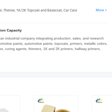
er, Thinner, 1K/2K Topcoat and Basecoat, Car Care
More
ion Capacity
n industrial company integrating production, sales, and research
motive paints, automotive paints, topcoats, primers, metallic colors,
hes, curing agents, thinners, 1K and 2K primers, halfway primers,