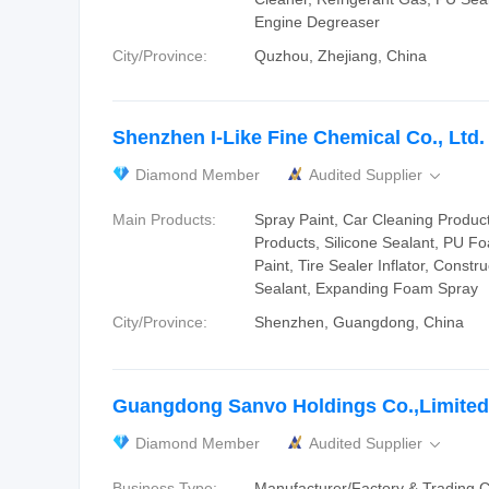
Engine Degreaser
City/Province:
Quzhou, Zhejiang, China
Shenzhen I-Like Fine Chemical Co., Ltd.
Diamond Member
Audited Supplier

Main Products:
Spray Paint, Car Cleaning Produc
Products, Silicone Sealant, PU F
Paint, Tire Sealer Inflator, Constr
Sealant, Expanding Foam Spray
City/Province:
Shenzhen, Guangdong, China
Guangdong Sanvo Holdings Co.,Limited
Diamond Member
Audited Supplier

Business Type:
Manufacturer/Factory & Trading