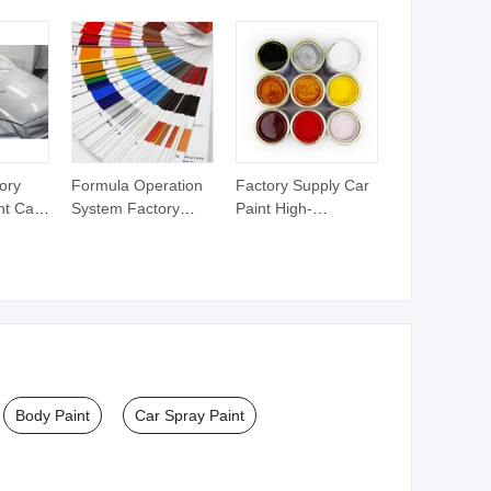
Paint
ory
Formula Operation
Factory Supply Car
nt Car
System Factory
Paint High-
al
Supply Auto Paint
Performance 1K
mance
for Cars 1K Solid
Color Coating
inner
Color Paint
Crystal Pearl Color
Paint
Body Paint
Car Spray Paint