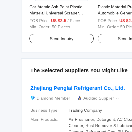
Car Atomic Ash Paint Plastic
Plastic Material P
Material Universal Scraper
Automobile Genera
Household Car Furniture Film
Paint Tool Scraper
FOB Price:
US $2-5
/ Piece
FOB Price:
US $2
Scraper
Min. Order:
50 Pieces
Min. Order:
50 Pi
Send Inquiry
Send In
The Selected Suppliers You Might Like
Zhejiang Penglai Refrigerant Co., Ltd.
Diamond Member
Audited Supplier

Business Type:
Trading Company
Main Products:
Air Freshener, Detergent, AC Cle
Cleaner, Rust Remover & Lubrican
Cleaner, Refrigerant Gas, PU Seal